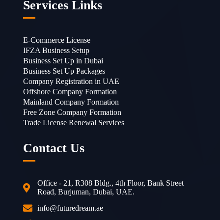
Services Links
E-Commerce License
IFZA Business Setup
Business Set Up in Dubai
Business Set Up Packages
Company Registration in UAE
Offshore Company Formation
Mainland Company Formation
Free Zone Company Formation
Trade License Renewal Services
Contact Us
Office - 21, R308 Bldg., 4th Floor, Bank Street
Road, Burjuman, Dubai, UAE.
info@futuredream.ae