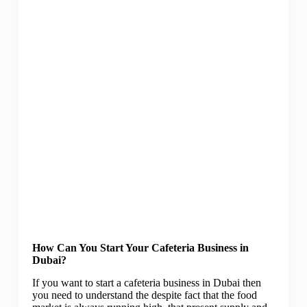
How Can You Start Your Cafeteria Business in
Dubai?
If you want to start a cafeteria business in Dubai then
you need to understand the despite fact that the food