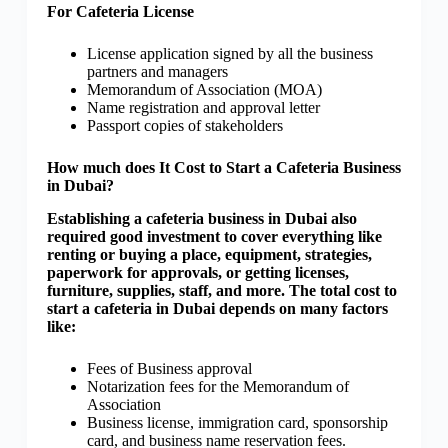
For Cafeteria License
License application signed by all the business
partners and managers
Memorandum of Association (MOA)
Name registration and approval letter
Passport copies of stakeholders
How much does It Cost to Start a Cafeteria Business
in Dubai?
Establishing a cafeteria business in Dubai also
required good investment to cover everything like
renting or buying a place, equipment, strategies,
paperwork for approvals, or getting licenses,
furniture, supplies, staff, and more. The total cost to
start a cafeteria in Dubai depends on many factors
like:
Fees of Business approval
Notarization fees for the Memorandum of
Association
Business license, immigration card, sponsorship
card, and business name reservation fees.