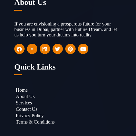
About Us
If you are envisioning a prosperous future for your
business in Dubai, partner with Future Dream, and let
us help you turn your dreams into reality.
Quick Links
Home
About Us
Services
Contact Us
Privacy Policy
Terms & Conditions