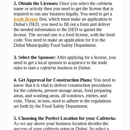
2. Obtain the Licenses:
Once you select the cafeteria
name or activity then you need to get the license that is
required to run any business legally. You need to get a
trade license
first, which must make an application to
Dubai’s DED. you need to fill out a form and deliver
the needed information to the DED to garnet the
license. The second one is a food license, with the food
code. You need to make an application for it to the
Dubai Municipality Food Safety Department.
3. Select the Sponsor:
After applying for a license, you
need to get a local sponsor to acquiesce to the trade
rules to start a
cafeteria business in Dubai
.
4. Get Approval for Construction Plans:
You need to
know that it is vital to deliver construction procedures
for the cafeteria, present storage areas, food preparing
areas, and washing areas, all windows, entries, and
exits. These, in turn, need to adhere to the regulations
set forth by the Food Safety Department.
5. Choosing the Perfect Location for your Cafeteria:
As we say above your business location decides the
success of your
cafeteria setup in Dubai
. So select a