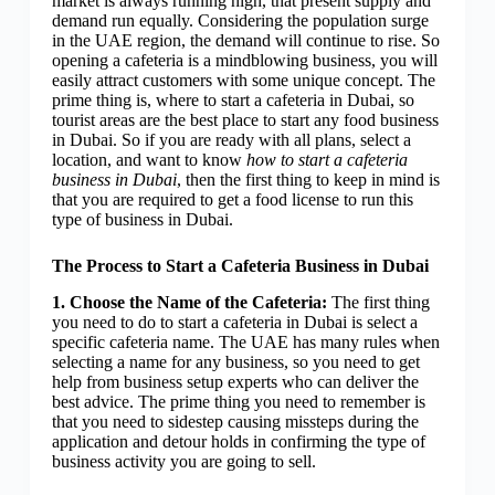
market is always running high, that present supply and
demand run equally. Considering the population surge
in the UAE region, the demand will continue to rise. So
opening a cafeteria is a mindblowing business, you will
easily attract customers with some unique concept. The
prime thing is, where to start a cafeteria in Dubai, so
tourist areas are the best place to start any food business
in Dubai. So if you are ready with all plans, select a
location, and want to know
how to start a cafeteria
business in Dubai
, then the first thing to keep in mind is
that you are required to get a food license to run this
type of business in Dubai.
The Process to Start a Cafeteria Business in Dubai
1. Choose the Name of the Cafeteria:
The first thing
you need to do to start a cafeteria in Dubai is select a
specific cafeteria name. The UAE has many rules when
selecting a name for any business, so you need to get
help from business setup experts who can deliver the
best advice. The prime thing you need to remember is
that you need to sidestep causing missteps during the
application and detour holds in confirming the type of
business activity you are going to sell.