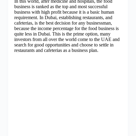
In this world, after medicine and hospitals, the food
business is ranked as the top and most successful
business with high profit because it is a basic human
requirement. In Dubai, establishing restaurants, and
cafeterias, is the best decision for any businessman,
because the income percentage for the food business is
quite less in Dubai. This is the prime option, many
investors from all over the world come to the UAE and
search for good opportunities and choose to settle in
restaurants and cafeterias as a business plan.