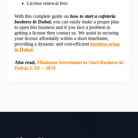
License renewal fees
With this complete guide on
how to start a cafeteria
business in Dubai
,
you can easily make a proper plan
to open this business and if you face a problem in
getting a license then contact us. We assist in securing
your license affordably within a short timeframe,
providing a dynamic and cost-efficient
business setup
in Dubai
.
Also read,
Minimum Investment to Start Business in
Dubai, UAE – 2024