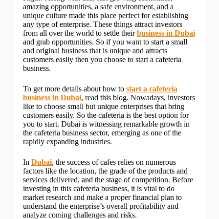
amazing opportunities, a safe environment, and a
unique culture made this place perfect for establishing
any type of enterprise. These things attract investors
from all over the world to settle their
business in Dubai
and grab opportunities. So if you want to start a small
and original business that is unique and attracts
customers easily then you choose to start a cafeteria
business.
To get more details about how to
start a cafeteria
business in Dubai
, read this blog. Nowadays, investors
like to choose small but unique enterprises that bring
customers easily. So the cafeteria is the best option for
you to start. Dubai is witnessing remarkable growth in
the cafeteria business sector, emerging as one of the
rapidly expanding industries.
In
Dubai
, the success of cafes relies on numerous
factors like the location, the grade of the products and
services delivered, and the stage of competition. Before
investing in this cafeteria business, it is vital to do
market research and make a proper financial plan to
understand the enterprise’s overall profitability and
analyze coming challenges and risks.