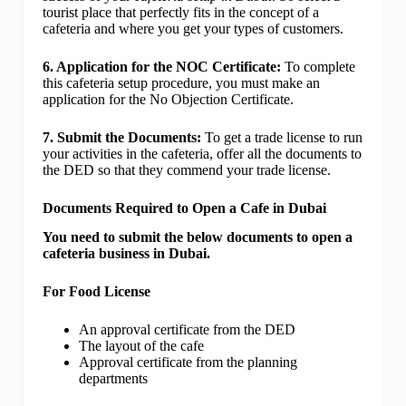
tourist place that perfectly fits in the concept of a
cafeteria and where you get your types of customers.
6. Application for the NOC Certificate:
To complete
this cafeteria setup procedure, you must make an
application for the No Objection Certificate.
7. Submit the Documents:
To get a trade license to run
your activities in the cafeteria, offer all the documents to
the DED so that they commend your trade license.
Documents Required to Open a Cafe in Dubai
You need to submit the below documents to open a
cafeteria business in Dubai.
For Food License
An approval certificate from the DED
The layout of the cafe
Approval certificate from the planning
departments