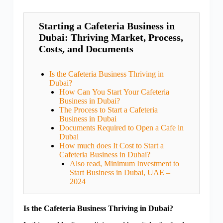
Starting a Cafeteria Business in
Dubai: Thriving Market, Process,
Costs, and Documents
Is the Cafeteria Business Thriving in
Dubai?
How Can You Start Your Cafeteria
Business in Dubai?
The Process to Start a Cafeteria
Business in Dubai
Documents Required to Open a Cafe in
Dubai
How much does It Cost to Start a
Cafeteria Business in Dubai?
Also read, Minimum Investment to
Start Business in Dubai, UAE –
2024
Is the Cafeteria Business Thriving in Dubai?