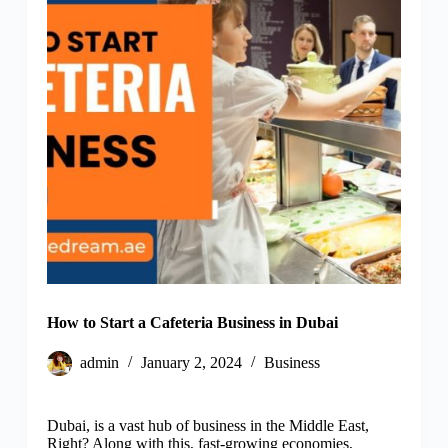
How to Start a Cafeteria Business in Dubai
admin
January 2, 2024
Business
Dubai, is a vast hub of business in the Middle East,
Right? Along with this, fast-growing economies,