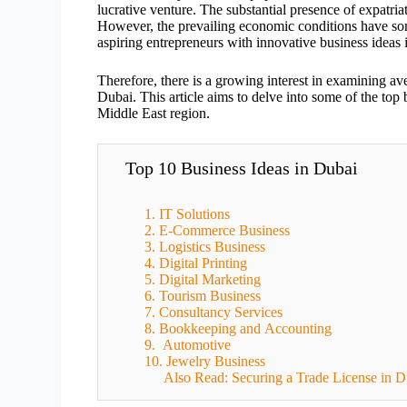
lucrative venture. The substantial presence of expatria
However, the prevailing economic conditions have so
aspiring entrepreneurs with innovative business idea
Therefore, there is a growing interest in examining av
Dubai. This article aims to delve into some of the top b
Middle East region.
Top 10 Business Ideas in Dubai
1. IT Solutions
2. E-Commerce Business
3. Logistics Business
4. Digital Printing
5. Digital Marketing
6. Tourism Business
7. Consultancy Services
8. Bookkeeping and Accounting
9. Automotive
10. Jewelry Business
Also Read: Securing a Trade License in D