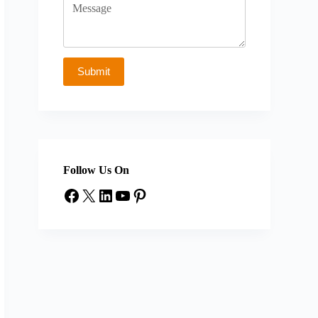
Follow Us On