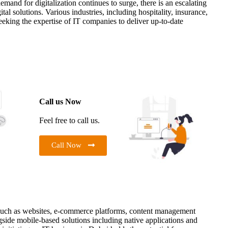
mand for digitalization continues to surge, there is an escalating
tal solutions. Various industries, including hospitality, insurance,
seeking the expertise of IT companies to deliver up-to-date
Call us Now
Feel free to call us.
Call Now
such as websites, e-commerce platforms, content management
side mobile-based solutions including native applications and