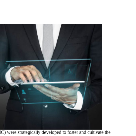
 were strategically developed to foster and cultivate the