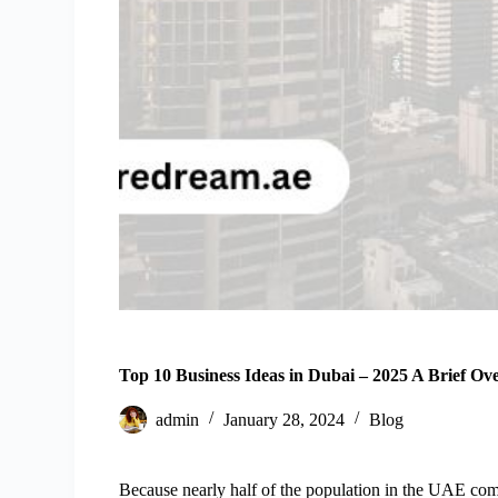
Top 10 Business Ideas in Dubai – 2025 A Brief Ov
admin
January 28, 2024
Blog
Because nearly half of the population in the UAE compr