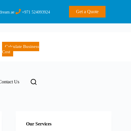
Get a Quote
dream.ae
+971 524093924
Calculate Business
Cost
Contact Us
Our Services