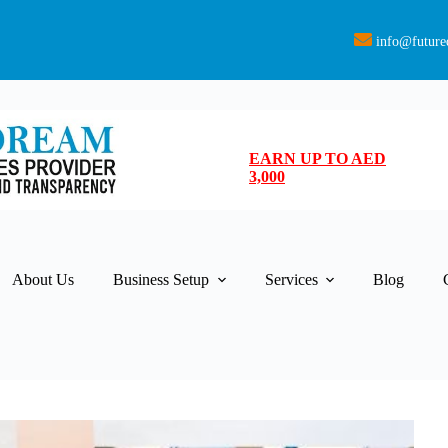
info@future
EARN UP TO AED
3,000
About Us
Business Setup
Services
Blog