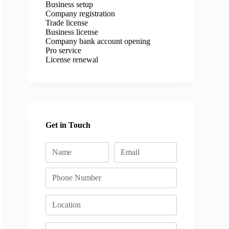
Business setup
Company registration
Trade license
Business license
Company bank account opening
Pro service
License renewal
Get in Touch