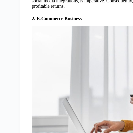
social media integrations, is imperative. Consequently,
profitable returns.
2. E-Commerce Business