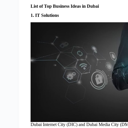
List of Top Business Ideas in Dubai
1. IT Solutions
Dubai Internet City (DIC) and Dubai Media City (DMC)