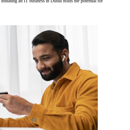
 initiating an IT business in Dubai holds the potential for