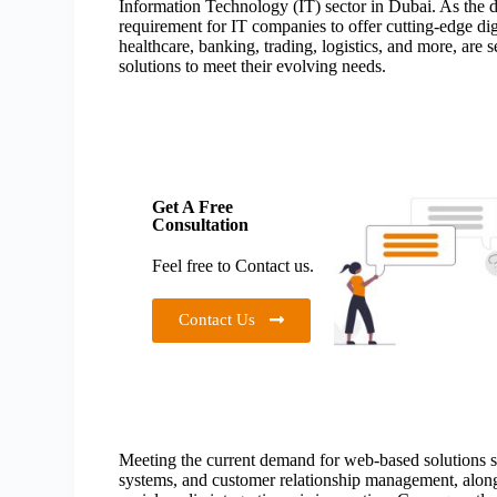
Information Technology (IT) sector in Dubai. As the de
requirement for IT companies to offer cutting-edge digi
healthcare, banking, trading, logistics, and more, are 
solutions to meet their evolving needs.
Get A Free
Consultation
Feel free to Contact us.
Contact Us
Meeting the current demand for web-based solutions 
systems, and customer relationship management, along