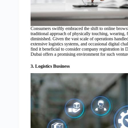
Consumers swiftly embraced the shift to online browsi
traditional approach of physically touching, wearing, f
diminished. Given the vast scale of operations handl
extensive logistics systems, and occasional digital ch
find it beneficial to consider company registration in
Dubai offers a promising environment for such ventur
3. Logistics Business