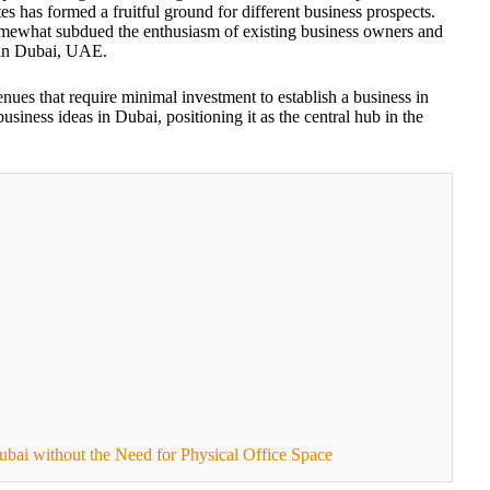
tes has formed a fruitful ground for different business prospects.
mewhat subdued the enthusiasm of existing business owners and
s in Dubai, UAE.
enues that require minimal investment to establish a business in
usiness ideas in Dubai, positioning it as the central hub in the
ubai without the Need for Physical Office Space