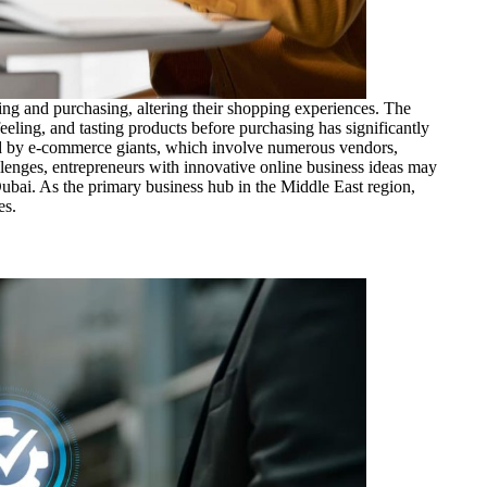
ng and purchasing, altering their shopping experiences. The
eeling, and tasting products before purchasing has significantly
ed by e-commerce giants, which involve numerous vendors,
allenges, entrepreneurs with innovative online business ideas may
 Dubai. As the primary business hub in the Middle East region,
es.