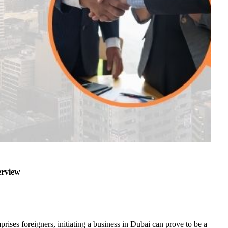
erview
ises foreigners, initiating a business in Dubai can prove to be a