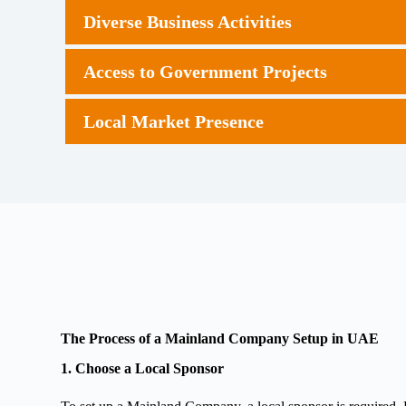
Diverse Business Activities
Access to Government Projects
Local Market Presence
The Process of a Mainland Company Setup in UAE
1. Choose a Local Sponsor