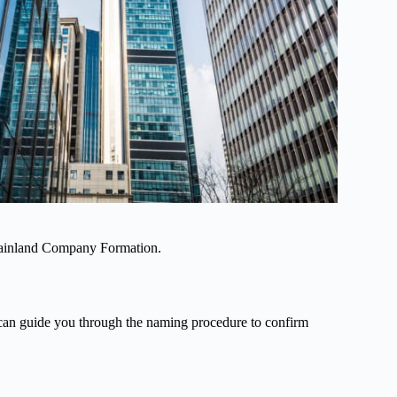
 Mainland Company Formation.
can guide you through the naming procedure to confirm