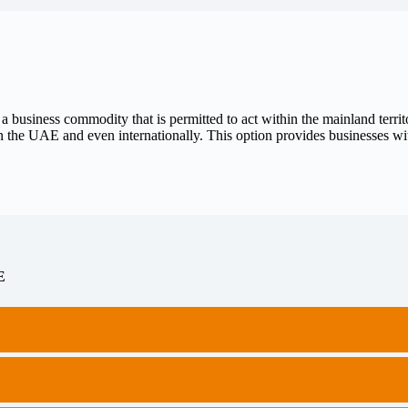
 business commodity that is permitted to act within the mainland terri
 the UAE and even internationally. This option provides businesses with
E