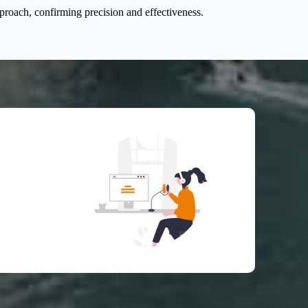
pproach, confirming precision and effectiveness.