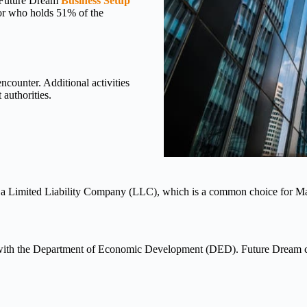
. Future Dream
Business Setup
nsor who holds 51% of the
encounter. Additional activities
authorities.
h as a Limited Liability Company (LLC), which is a common choice for
 it with the Department of Economic Development (DED). Future Dream 