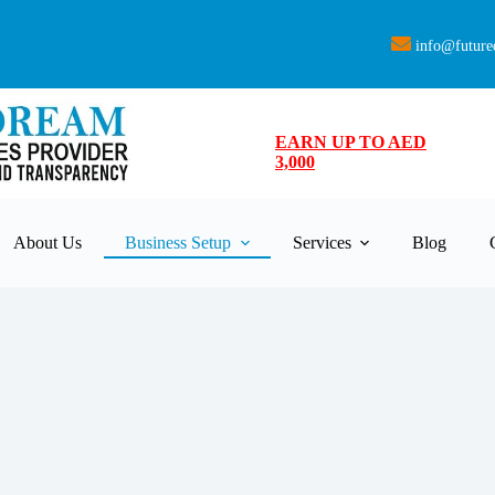
info@future
EARN UP TO AED
3,000
About Us
Business Setup
Services
Blog