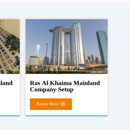
nland
Ras Al Khaima Mainland
Company Setup
Know More