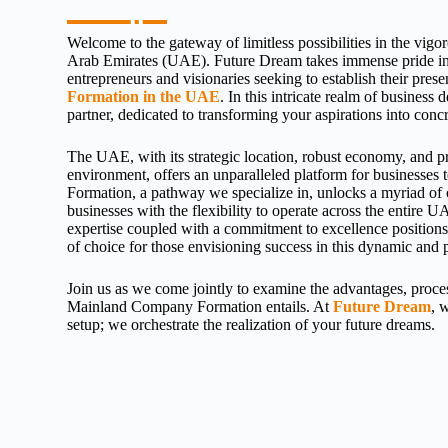
Welcome to the gateway of limitless possibilities in the vigo
Arab Emirates (UAE). Future Dream takes immense pride in 
entrepreneurs and visionaries seeking to establish their pre
Formation in the UAE
. In this intricate realm of business
partner, dedicated to transforming your aspirations into concre
The UAE, with its strategic location, robust economy, and p
environment, offers an unparalleled platform for businesses
Formation, a pathway we specialize in, unlocks a myriad of 
businesses with the flexibility to operate across the entire
expertise coupled with a commitment to excellence position
of choice for those envisioning success in this dynamic and
Join us as we come jointly to examine the advantages, process
Mainland Company Formation entails. At
Future Dream
, 
setup; we orchestrate the realization of your future dreams.