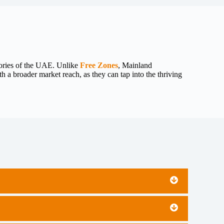
tories of the UAE. Unlike
Free Zones
, Mainland
 a broader market reach, as they can tap into the thriving