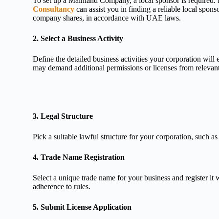
To set up a Mainland Company, a local sponsor is required
Consultancy
can assist you in finding a reliable local spo
company shares, in accordance with UAE laws.
2. Select a Business Activity
Define the detailed business activities your corporation will 
may demand additional permissions or licenses from relevant 
3. Legal Structure
Pick a suitable lawful structure for your corporation, suc
4. Trade Name Registration
Select a unique trade name for your business and register
adherence to rules.
5. Submit License Application