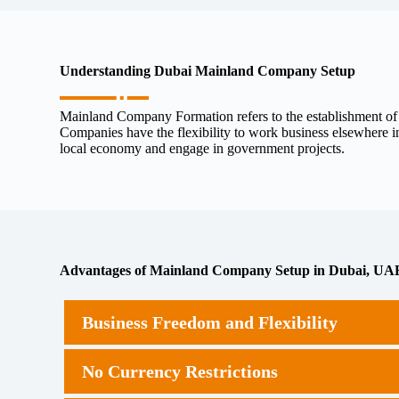
Understanding Dubai Mainland Company Setup
Mainland Company Formation refers to the establishment of a
Companies have the flexibility to work business elsewhere in
local economy and engage in government projects.
Advantages of Mainland Company Setup in Dubai, UA
Business Freedom and Flexibility
No Currency Restrictions