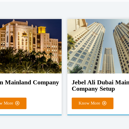
n Mainland Company
Jebel Ali Dubai Mai
Company Setup
w More
Know More