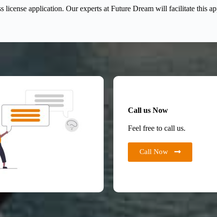
license application. Our experts at Future Dream will facilitate this a
Call us Now
Feel free to call us.
Call Now