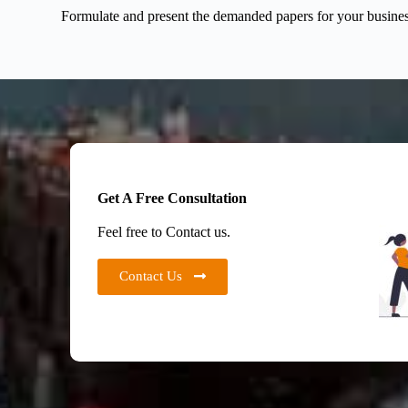
Formulate and present the demanded papers for your business 
Get A Free Consultation
Feel free to Contact us.
Contact Us