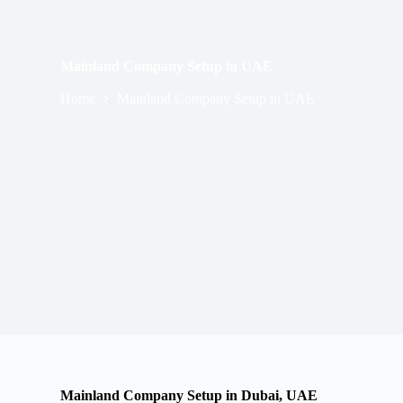
Mainland Company Setup in UAE
Home
Mainland Company Setup in UAE
Mainland Company Setup in Dubai, UAE