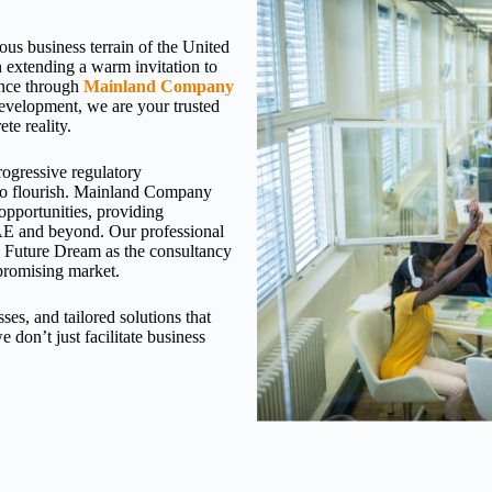
rous business terrain of the United
extending a warm invitation to
sence through
Mainland Company
 development, we are your trusted
te reality.
rogressive regulatory
 to flourish. Mainland Company
opportunities, providing
 UAE and beyond. Our professional
s Future Dream as the consultancy
 promising market.
es, and tailored solutions that
we don’t just facilitate business