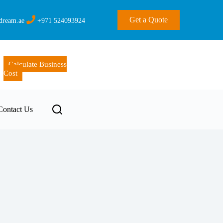
Get a Quote
dream.ae
+971 524093924
Calculate Business
Cost
Contact Us