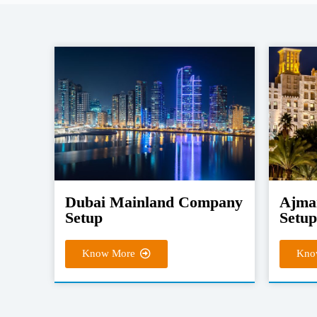
Dubai Mainland Company
Ajma
Setup
Setup
Know More
Kno