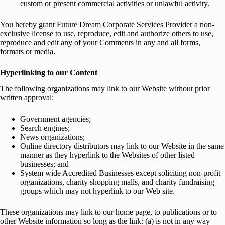
custom or present commercial activities or unlawful activity.
You hereby grant Future Dream Corporate Services Provider a non-
exclusive license to use, reproduce, edit and authorize others to use,
reproduce and edit any of your Comments in any and all forms,
formats or media.
Hyperlinking to our Content
The following organizations may link to our Website without prior
written approval:
Government agencies;
Search engines;
News organizations;
Online directory distributors may link to our Website in the same
manner as they hyperlink to the Websites of other listed
businesses; and
System wide Accredited Businesses except soliciting non-profit
organizations, charity shopping malls, and charity fundraising
groups which may not hyperlink to our Web site.
These organizations may link to our home page, to publications or to
other Website information so long as the link: (a) is not in any way