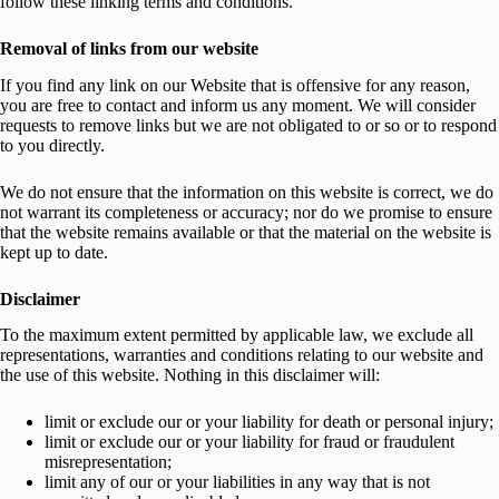
follow these linking terms and conditions.
Removal of links from our website
If you find any link on our Website that is offensive for any reason,
you are free to contact and inform us any moment. We will consider
requests to remove links but we are not obligated to or so or to respond
to you directly.
We do not ensure that the information on this website is correct, we do
not warrant its completeness or accuracy; nor do we promise to ensure
that the website remains available or that the material on the website is
kept up to date.
Disclaimer
To the maximum extent permitted by applicable law, we exclude all
representations, warranties and conditions relating to our website and
the use of this website. Nothing in this disclaimer will:
limit or exclude our or your liability for death or personal injury;
limit or exclude our or your liability for fraud or fraudulent
misrepresentation;
limit any of our or your liabilities in any way that is not