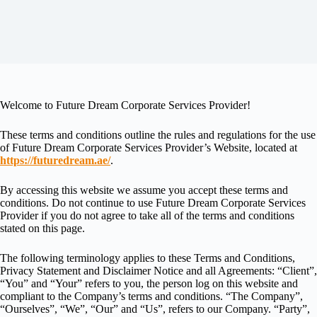
Welcome to Future Dream Corporate Services Provider!
These terms and conditions outline the rules and regulations for the use
of Future Dream Corporate Services Provider’s Website, located at
https://futuredream.ae/
.
By accessing this website we assume you accept these terms and
conditions. Do not continue to use Future Dream Corporate Services
Provider if you do not agree to take all of the terms and conditions
stated on this page.
The following terminology applies to these Terms and Conditions,
Privacy Statement and Disclaimer Notice and all Agreements: “Client”,
“You” and “Your” refers to you, the person log on this website and
compliant to the Company’s terms and conditions. “The Company”,
“Ourselves”, “We”, “Our” and “Us”, refers to our Company. “Party”,