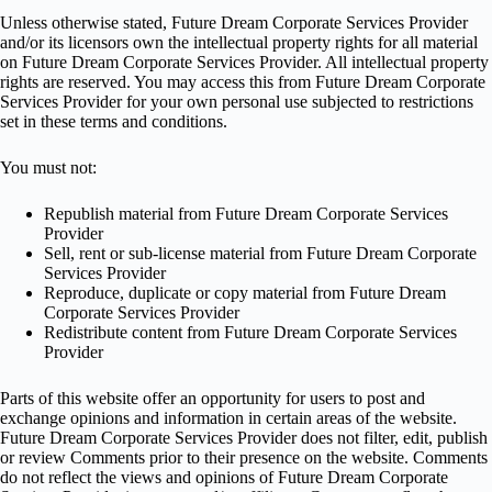
Unless otherwise stated, Future Dream Corporate Services Provider
and/or its licensors own the intellectual property rights for all material
on Future Dream Corporate Services Provider. All intellectual property
rights are reserved. You may access this from Future Dream Corporate
Services Provider for your own personal use subjected to restrictions
set in these terms and conditions.
You must not:
Republish material from Future Dream Corporate Services
Provider
Sell, rent or sub-license material from Future Dream Corporate
Services Provider
Reproduce, duplicate or copy material from Future Dream
Corporate Services Provider
Redistribute content from Future Dream Corporate Services
Provider
Parts of this website offer an opportunity for users to post and
exchange opinions and information in certain areas of the website.
Future Dream Corporate Services Provider does not filter, edit, publish
or review Comments prior to their presence on the website. Comments
do not reflect the views and opinions of Future Dream Corporate