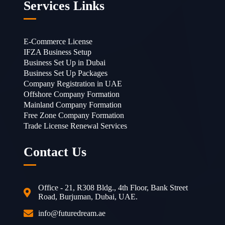
Services Links
E-Commerce License
IFZA Business Setup
Business Set Up in Dubai
Business Set Up Packages
Company Registration in UAE
Offshore Company Formation
Mainland Company Formation
Free Zone Company Formation
Trade License Renewal Services
Contact Us
Office - 21, R308 Bldg., 4th Floor, Bank Street
Road, Burjuman, Dubai, UAE.
info@futuredream.ae