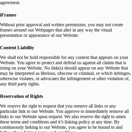
agreement.
iFrames
Without prior approval and written permission, you may not create
frames around our Webpages that alter in any way the visual
presentation or appearance of our Website.
Content Liability
We shall not be hold responsible for any content that appears on your
Website. You agree to protect and defend us against all claims that is
rising on your Website. No link(s) should appear on any Website that
may be interpreted as libelous, obscene or criminal, or which infringes,
otherwise violates, or advocates the infringement or other violation of,
any third party rights.
Reservation of Rights
We reserve the right to request that you remove all links or any
particular link to our Website. You approve to immediately remove all
links to our Website upon request. We also reserve the right to amen
these terms and conditions and it’s linking policy at any time. By
continuously linking to our Website, you agree to be bound to and