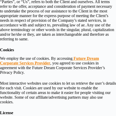
“Parties”, or “Us”, refers to both the Client and ourselves. All terms
refer to the offer, acceptance and consideration of payment necessary
to undertake the process of our assistance to the Client in the most
appropriate manner for the express purpose of meeting the Client’s
needs in respect of provision of the Company’s stated services, in
accordance with and subject to, prevailing law of ae. Any use of the
above terminology or other words in the singular, plural, capitalization
and/or he/she or they, are taken as interchangeable and therefore as
referring to same.
Cookies
We employ the use of cookies. By accessing
Future Dream
Corporate Services Provider
, you agreed to use cookies in
agreement with the Future Dream Corporate Services Provider’s
Privacy Policy.
Most interactive websites use cookies to let us retrieve the user’s details
for each visit. Cookies are used by our website to enable the
functionality of certain areas to make it easier for people visiting our
website. Some of our affiliate/advertising partners may also use
cookies.
License