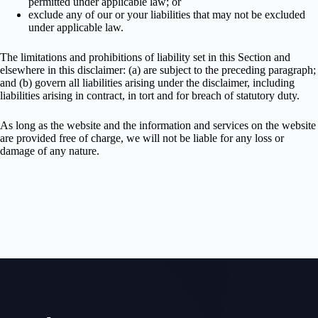
permitted under applicable law; or
exclude any of our or your liabilities that may not be excluded
under applicable law.
The limitations and prohibitions of liability set in this Section and
elsewhere in this disclaimer: (a) are subject to the preceding paragraph;
and (b) govern all liabilities arising under the disclaimer, including
liabilities arising in contract, in tort and for breach of statutory duty.
As long as the website and the information and services on the website
are provided free of charge, we will not be liable for any loss or
damage of any nature.