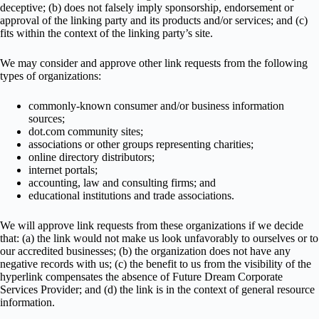
deceptive; (b) does not falsely imply sponsorship, endorsement or
approval of the linking party and its products and/or services; and (c)
fits within the context of the linking party’s site.
We may consider and approve other link requests from the following
types of organizations:
commonly-known consumer and/or business information
sources;
dot.com community sites;
associations or other groups representing charities;
online directory distributors;
internet portals;
accounting, law and consulting firms; and
educational institutions and trade associations.
We will approve link requests from these organizations if we decide
that: (a) the link would not make us look unfavorably to ourselves or to
our accredited businesses; (b) the organization does not have any
negative records with us; (c) the benefit to us from the visibility of the
hyperlink compensates the absence of Future Dream Corporate
Services Provider; and (d) the link is in the context of general resource
information.