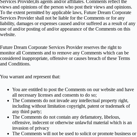
Services Provider,its agents and/or affiliates. Comments reflect the
views and opinions of the person who post their views and opinions.
To the extent permitted by applicable laws, Future Dream Corporate
Services Provider shall not be liable for the Comments or for any
liability, damages or expenses caused and/or suffered as a result of any
use of and/or posting of and/or appearance of the Comments on this
website.
Future Dream Corporate Services Provider reserves the right to
monitor all Comments and to remove any Comments which can be
considered inappropriate, offensive or causes breach of these Terms
and Conditions.
You warrant and represent that:
You are entitled to post the Comments on our website and have
all necessary licenses and consents to do so;
The Comments do not invade any intellectual property right,
including without limitation copyright, patent or trademark of
any third party;
The Comments do not contain any defamatory, libelous,
offensive, indecent or otherwise unlawful material which is an
invasion of privacy
The Comments will not be used to solicit or promote business or