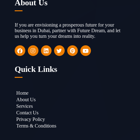
About Us
If you are envisioning a prosperous future for your
business in Dubai, partner with Future Dream, and let
us help you turn your dreams into reality.
Quick Links
Home
About Us
Services
Contact Us
Privacy Policy
Terms & Conditions