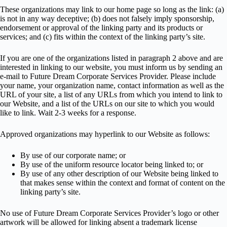
These organizations may link to our home page so long as the link: (a)
is not in any way deceptive; (b) does not falsely imply sponsorship,
endorsement or approval of the linking party and its products or
services; and (c) fits within the context of the linking party’s site.
If you are one of the organizations listed in paragraph 2 above and are
interested in linking to our website, you must inform us by sending an
e-mail to Future Dream Corporate Services Provider. Please include
your name, your organization name, contact information as well as the
URL of your site, a list of any URLs from which you intend to link to
our Website, and a list of the URLs on our site to which you would
like to link. Wait 2-3 weeks for a response.
Approved organizations may hyperlink to our Website as follows:
By use of our corporate name; or
By use of the uniform resource locator being linked to; or
By use of any other description of our Website being linked to
that makes sense within the context and format of content on the
linking party’s site.
No use of Future Dream Corporate Services Provider’s logo or other
artwork will be allowed for linking absent a trademark license