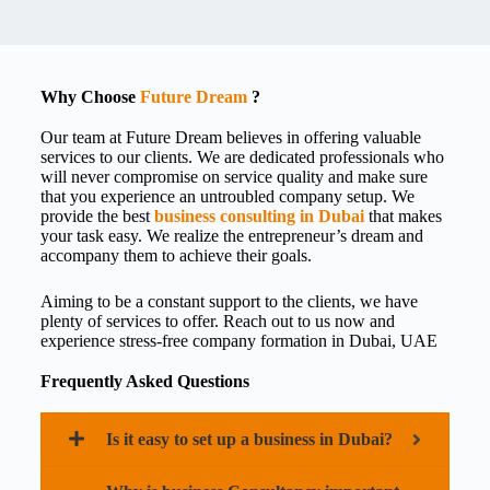
Why Choose
Future Dream
?
Our team at Future Dream believes in offering valuable
services to our clients. We are dedicated professionals who
will never compromise on service quality and make sure
that you experience an untroubled company setup. We
provide the best
business consulting in Dubai
that makes
your task easy. We realize the entrepreneur’s dream and
accompany them to achieve their goals.
Aiming to be a constant support to the clients, we have
plenty of services to offer. Reach out to us now and
experience stress-free
company formation in Dubai, UAE
Frequently Asked Questions
Is it easy to set up a business in Dubai?