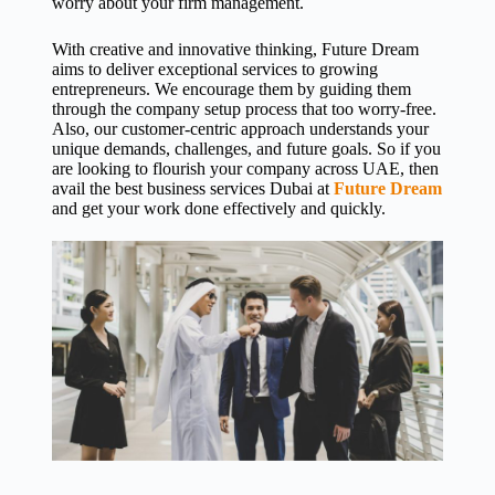
worry about your firm management.
With creative and innovative thinking, Future Dream
aims to deliver exceptional services to growing
entrepreneurs. We encourage them by guiding them
through the company setup process that too worry-free.
Also, our customer-centric approach understands your
unique demands, challenges, and future goals. So if you
are looking to flourish your company across UAE, then
avail the
best business services Dubai
at
Future Dream
and get your work done effectively and quickly.