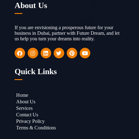
About Us
If you are envisioning a prosperous future for your
business in Dubai, partner with Future Dream, and let
us help you turn your dreams into reality.
Quick Links
Home
About Us
Services
Contact Us
Privacy Policy
Terms & Conditions