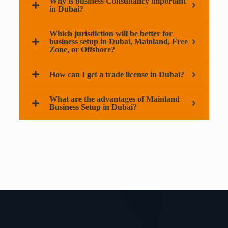
Why is business Consultancy important
in Dubai?
Which jurisdiction will be better for
business setup in Dubai, Mainland, Free
Zone, or Offshore?
How can I get a trade license in Dubai?
What are the advantages of Mainland
Business Setup in Dubai?