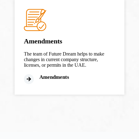
Amendments
The team of Future Dream helps to make
changes in current company structure,
licenses, or permits in the UAE.
Amendments