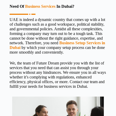
Need Of
Business Services
In Dubai?
UAE is indeed a dynamic country that comes up with a lot
of challenges such as a good workspace, political stability,
and governmental policies. Amidst all these complexities,
forming a company may turn out to be a tough task. This
cannot be done without the right guidance, expertise, and
network. Therefore, you need
Business Setup Services in
Dubai
by which your company setup process can be done
more smoothly and conveniently.
We, the team of Future Dream provide you with the list of
services that you need that can assist you through your
process without any hindrances. We ensure you in all ways
whether it’s complying with regulations, enhanced
efficiency, physical offices, or more. Contact our team and
fulfill your needs for
business services in Dubai.