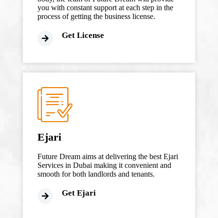
you with constant support at each step in the
process of getting the business license.
Get License
Ejari
Future Dream aims at delivering the best Ejari
Services in Dubai making it convenient and
smooth for both landlords and tenants.
Get Ejari