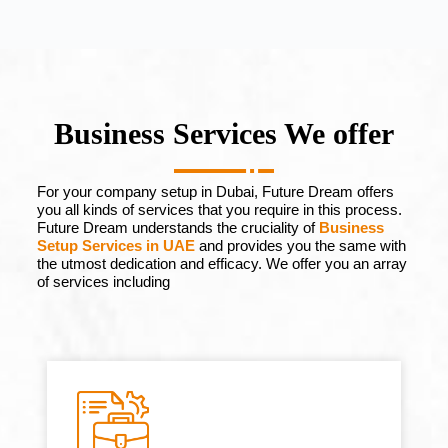
Business Services We offer
For your company setup in Dubai, Future Dream offers
you all kinds of services that you require in this process.
Future Dream understands the cruciality of
Business
Setup Services in UAE
and provides you the same with
the utmost dedication and efficacy. We offer you an array
of services including