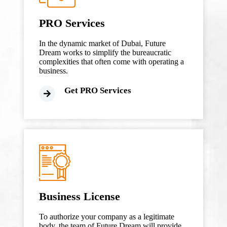
PRO Services
In the dynamic market of Dubai, Future
Dream works to simplify the bureaucratic
complexities that often come with operating a
business.
Get PRO Services
Business License
To authorize your company as a legitimate
body, the team of Future Dream will provide