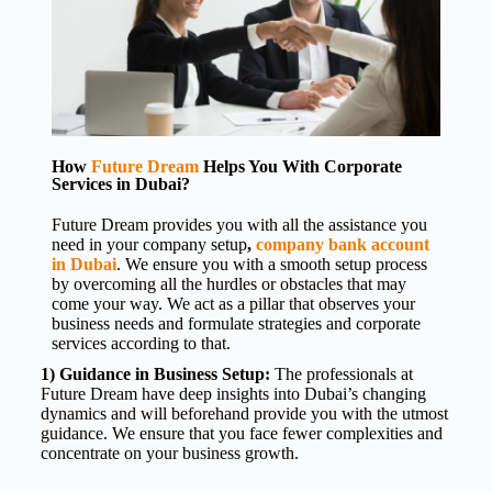
How
Future Dream
Helps You With Corporate
Services in Dubai?
Future Dream provides you with all the assistance you
need in your
company setup
,
company bank account
in Dubai
. We ensure you with a smooth setup process
by overcoming all the hurdles or obstacles that may
come your way. We act as a pillar that observes your
business needs and formulate strategies and corporate
services according to that.
1) Guidance in Business Setup:
The professionals at
Future Dream have deep insights into Dubai’s changing
dynamics and will beforehand provide you with the utmost
guidance. We ensure that you face fewer complexities and
concentrate on your business growth.