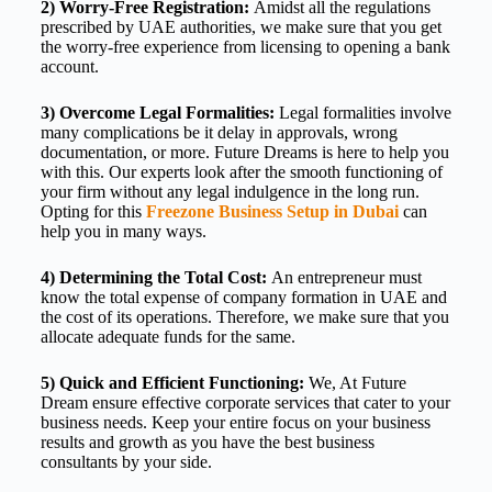
2) Worry-Free Registration:
Amidst all the regulations
prescribed by UAE authorities, we make sure that you get
the worry-free experience from licensing to opening a bank
account.
3) Overcome Legal Formalities:
Legal formalities involve
many complications be it delay in approvals, wrong
documentation, or more. Future Dreams is here to help you
with this. Our experts look after the smooth functioning of
your firm without any legal indulgence in the long run.
Opting for this
Freezone Business Setup in Dubai
can
help you in many ways.
4) Determining the Total Cost:
An entrepreneur must
know the total expense of company formation in UAE
and
the cost of its operations. Therefore, we make sure that you
allocate adequate funds for the same.
5) Quick and Efficient Functioning:
We, At Future
Dream ensure effective
corporate services
that cater to your
business needs. Keep your entire focus on your business
results and growth as you have the best business
consultants by your side.