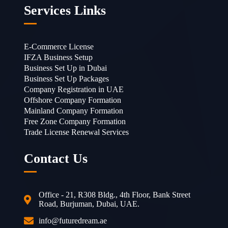
Services Links
E-Commerce License
IFZA Business Setup
Business Set Up in Dubai
Business Set Up Packages
Company Registration in UAE
Offshore Company Formation
Mainland Company Formation
Free Zone Company Formation
Trade License Renewal Services
Contact Us
Office - 21, R308 Bldg., 4th Floor, Bank Street
Road, Burjuman, Dubai, UAE.
info@futuredream.ae