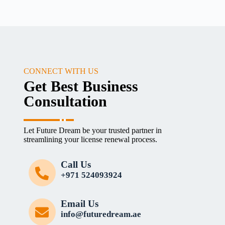
CONNECT WITH US
Get Best Business
Consultation
Let Future Dream be your trusted partner in
streamlining your license renewal process.
Call Us
+971 524093924
Email Us
info@futuredream.ae