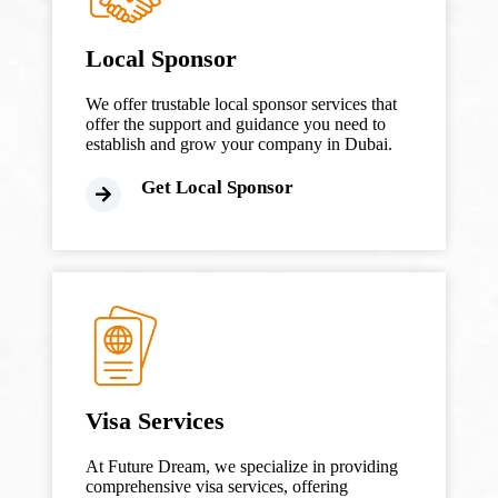
Local Sponsor
We offer trustable local sponsor services that
offer the support and guidance you need to
establish and grow your company in Dubai.
Get Local Sponsor
Visa Services
At Future Dream, we specialize in providing
comprehensive visa services, offering