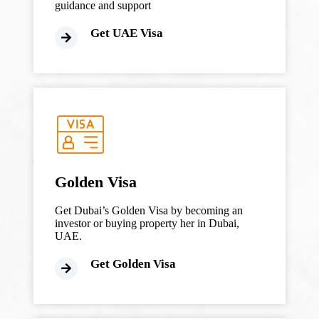
guidance and support
Get UAE Visa
Golden Visa
Get Dubai’s Golden Visa by becoming an
investor or buying property her in Dubai,
UAE.
Get Golden Visa