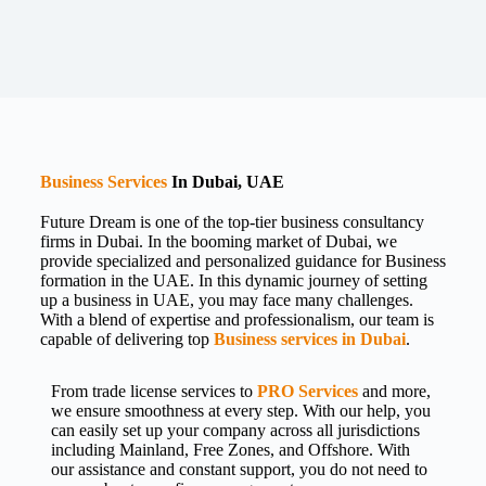
Business Services
In Dubai, UAE
Future Dream is one of the top-tier business consultancy
firms in Dubai. In the booming market of Dubai, we
provide specialized and personalized guidance for Business
formation in the UAE. In this dynamic journey of setting
up a business in UAE, you may face many challenges.
With a blend of expertise and professionalism, our team is
capable of delivering top
Business services in Dubai
.
From trade license services to
PRO Services
and more,
we ensure smoothness at every step. With our help, you
can easily set up your company across all jurisdictions
including Mainland, Free Zones, and Offshore. With
our assistance and constant support, you do not need to