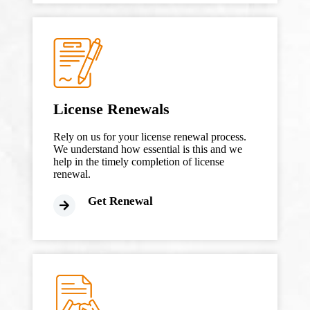
License Renewals
Rely on us for your license renewal process.
We understand how essential is this and we
help in the timely completion of license
renewal.
Get Renewal