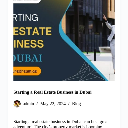
Starting a Real Estate Business in Dubai
admin
May 22, 2024
Blog
Starting a real estate business in Dubai can be a great
adventure! The city’s property market is booming,