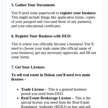
5. Gather Your Documents
You’ll need some paperwork to
register your business
.
This might include things like application forms, copies
of your passport and visa (and those of any partners),
and your educational certificates.
6. Register Your Business with DED:
This is where you officially become a business! You’ll
need to choose your trade name (the official name of
your business), get any necessary approvals, and fill out
some forms.
7. Get Your Licenses
To sell real estate in Dubai, you’ll need two main
licenses –
Trade License –
This is a general business
permit you need from DED.
Real Estate Brokerage License –
This is the
special license you need from the Real Estate
Regulatory Authority (RERA) to buy and sell