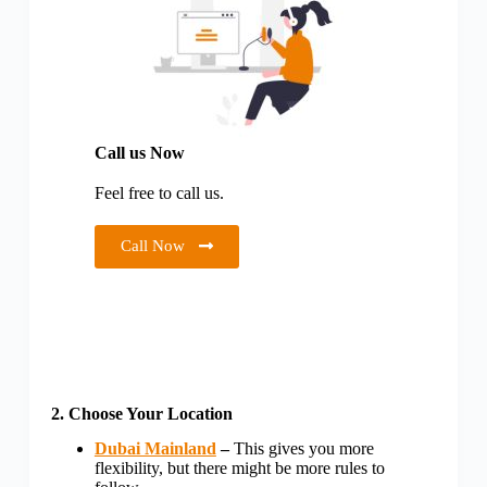
Call us Now
Feel free to call us.
Call Now
2. Choose Your Location
Dubai Mainland
–
This gives you more
flexibility, but there might be more rules to