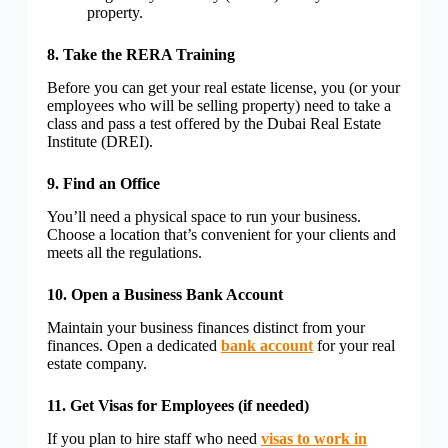
property.
8. Take the RERA Training
Before you can get your real estate license, you (or your
employees who will be selling property) need to take a
class and pass a test offered by the Dubai Real Estate
Institute (DREI).
9. Find an Office
You’ll need a physical space to run your business.
Choose a location that’s convenient for your clients and
meets all the regulations.
10. Open a Business Bank Account
Maintain your business finances distinct from your
finances. Open a dedicated
bank account
for your real
estate company.
11. Get Visas for Employees (if needed)
If you plan to hire staff who need
visas to work in