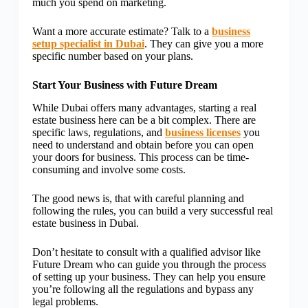
much you spend on marketing.
Want a more accurate estimate? Talk to a
business
setup specialist in Dubai
. They can give you a more
specific number based on your plans.
Start Your Business with Future Dream
While Dubai offers many advantages, starting a real
estate business here can be a bit complex. There are
specific laws, regulations, and
business licenses
you
need to understand and obtain before you can open
your doors for business. This process can be time-
consuming and involve some costs.
The good news is, that with careful planning and
following the rules, you can build a very successful real
estate business in Dubai.
Don’t hesitate to consult with a qualified advisor like
Future Dream who can guide you through the process
of setting up your business. They can help you ensure
you’re following all the regulations and bypass any
legal problems.