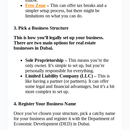
follow.
Free Zone
–
This can offer tax breaks and a
simpler setup process, but there might be
limitations on what you can do.
3. Pick a Business Structure
This is how you’ll legally set up your business.
There are two main options for real estate
businesses in Dubai.
Sole Proprietorship –
This means you’re the
only owner. It’s simple to set up, but you’re
personally responsible for everything.
Limited Liability Company (LLC) –
This is
like having a partner (or partners). It can offer
some legal and financial advantages, but it’s a bit
more complex to set up.
4. Register Your Business Name
Once you’ve chosen your structure, pick a catchy name
for your business and register it with the Department of
Economic Development (DED) in Dubai.