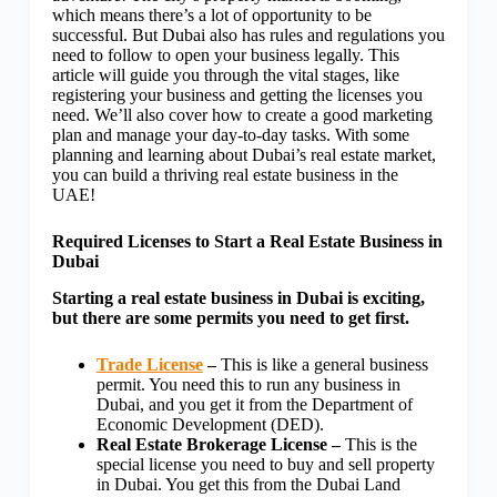
which means there’s a lot of opportunity to be
successful. But Dubai also has rules and regulations you
need to follow to open your business legally. This
article will guide you through the vital stages, like
registering your business
and getting the licenses you
need. We’ll also cover how to create a good marketing
plan and manage your day-to-day tasks. With some
planning and learning about Dubai’s real estate market,
you can build a thriving real estate business in the
UAE!
Required Licenses to Start a Real Estate Business in
Dubai
Starting a real estate business in Dubai is exciting,
but there are some permits you need to get first.
Trade License
–
This is like a general business
permit. You need this to run any business in
Dubai, and you get it from the Department of
Economic Development (DED).
Real Estate Brokerage License –
This is the
special license you need to buy and sell property
in Dubai. You get this from the Dubai Land