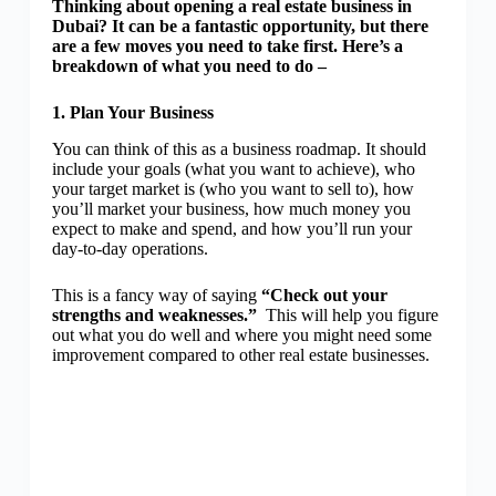
Thinking about opening a real estate business in
Dubai? It can be a fantastic opportunity, but there
are a few moves you need to take first. Here’s a
breakdown of what you need to do –
1. Plan Your Business
You can think of this as a business roadmap. It should
include your goals (what you want to achieve), who
your target market is (who you want to sell to), how
you’ll market your business, how much money you
expect to make and spend, and how you’ll run your
day-to-day operations.
This is a fancy way of saying
“Check out your
strengths and weaknesses.”
This will help you figure
out what you do well and where you might need some
improvement compared to other real estate businesses.