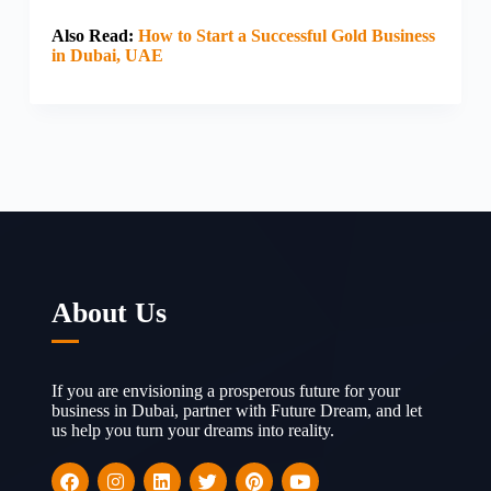
Also Read:
How to Start a Successful Gold Business
in Dubai, UAE
About Us
If you are envisioning a prosperous future for your
business in Dubai, partner with Future Dream, and let
us help you turn your dreams into reality.