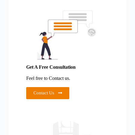
Get A Free Consultation
Feel free to Contact us.
Contact Us