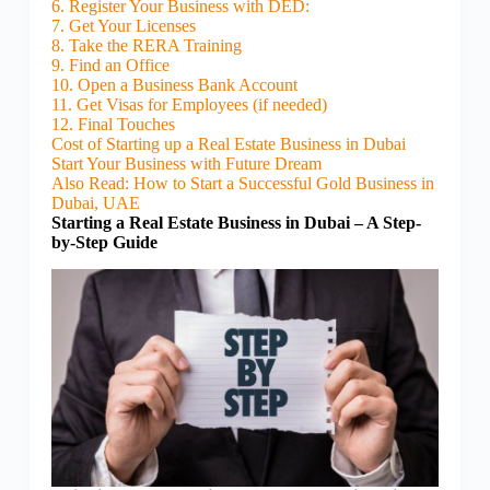
6. Register Your Business with DED:
7. Get Your Licenses
8. Take the RERA Training
9. Find an Office
10. Open a Business Bank Account
11. Get Visas for Employees (if needed)
12. Final Touches
Cost of Starting up a Real Estate Business in Dubai
Start Your Business with Future Dream
Also Read: How to Start a Successful Gold Business in
Dubai, UAE
Starting a Real Estate Business in Dubai – A Step-
by-Step Guide