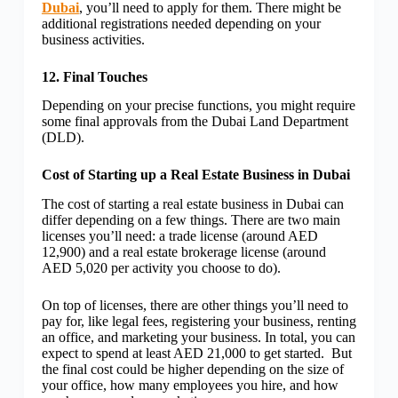
Dubai
, you’ll need to apply for them. There might be
additional registrations needed depending on your
business activities.
12. Final Touches
Depending on your precise functions, you might require
some final approvals from the Dubai Land Department
(DLD).
Cost of Starting up a Real Estate Business in Dubai
The cost of starting a real estate business in Dubai can
differ depending on a few things. There are two main
licenses you’ll need: a trade license (around AED
12,900) and a real estate brokerage license (around
AED 5,020 per activity you choose to do).
On top of licenses, there are other things you’ll need to
pay for, like legal fees, registering your business, renting
an office, and marketing your business. In total, you can
expect to spend at least AED 21,000 to get started. But
the final cost could be higher depending on the size of
your office, how many employees you hire, and how