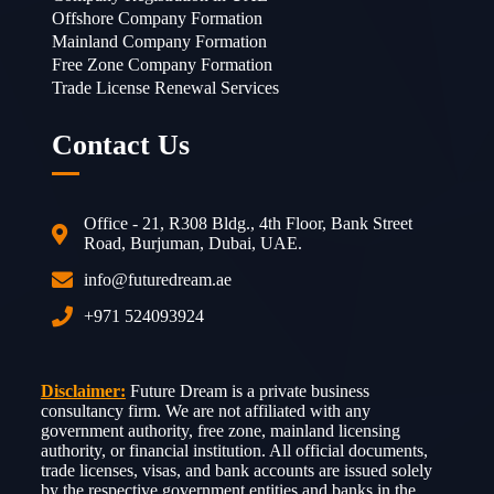
Offshore Company Formation
Mainland Company Formation
Free Zone Company Formation
Trade License Renewal Services
Contact Us
Office - 21, R308 Bldg., 4th Floor, Bank Street
Road, Burjuman, Dubai, UAE.
info@futuredream.ae
+971 524093924
Disclaimer:
Future Dream is a private business
consultancy firm. We are not affiliated with any
government authority, free zone, mainland licensing
authority, or financial institution. All official documents,
trade licenses, visas, and bank accounts are issued solely
by the respective government entities and banks in the