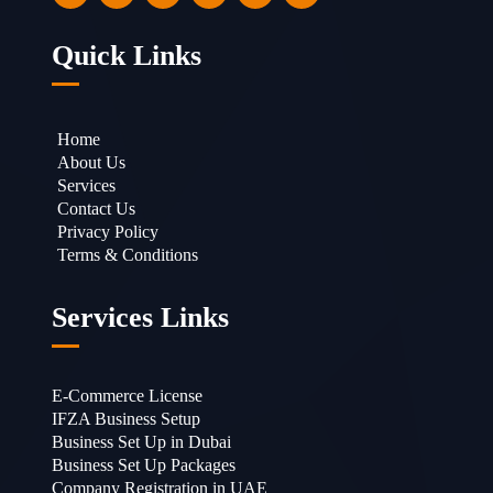
Quick Links
Home
About Us
Services
Contact Us
Privacy Policy
Terms & Conditions
Services Links
E-Commerce License
IFZA Business Setup
Business Set Up in Dubai
Business Set Up Packages
Company Registration in UAE