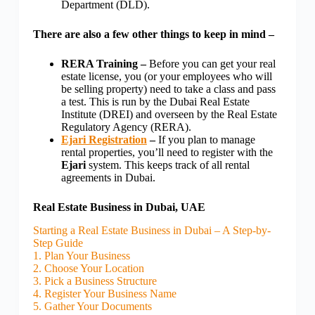
Department (DLD).
There are also a few other things to keep in mind –
RERA Training –
Before you can get your real
estate license, you (or your employees who will
be selling property) need to take a class and pass
a test. This is run by the Dubai Real Estate
Institute (DREI) and overseen by the Real Estate
Regulatory Agency (RERA).
Ejari Registration
–
If you plan to manage
rental properties, you’ll need to register with the
Ejari
system. This keeps track of all rental
agreements in Dubai.
Real Estate Business in Dubai, UAE
Starting a Real Estate Business in Dubai – A Step-by-
Step Guide
1. Plan Your Business
2. Choose Your Location
3. Pick a Business Structure
4. Register Your Business Name
5. Gather Your Documents