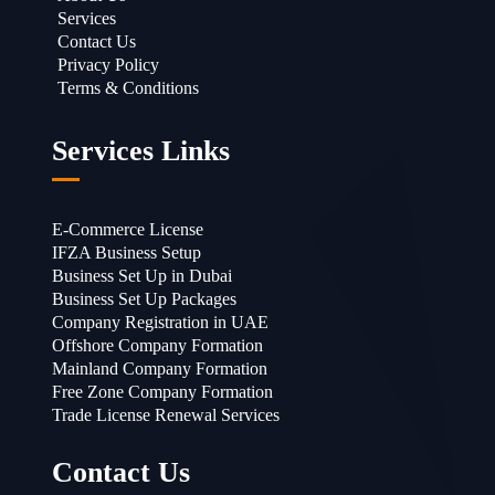
Services
Contact Us
Privacy Policy
Terms & Conditions
Services Links
E-Commerce License
IFZA Business Setup
Business Set Up in Dubai
Business Set Up Packages
Company Registration in UAE
Offshore Company Formation
Mainland Company Formation
Free Zone Company Formation
Trade License Renewal Services
Contact Us