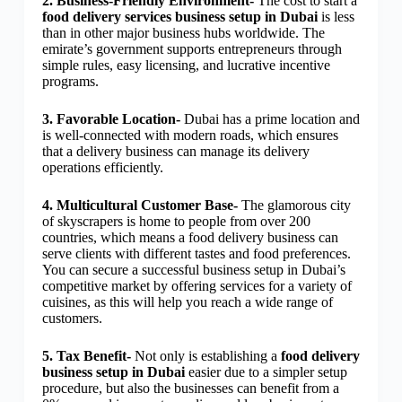
2. Business-Friendly Environment-
The cost to start a
food delivery services business setup in Dubai
is less
than in other major business hubs worldwide. The
emirate’s government supports entrepreneurs through
simple rules, easy licensing, and lucrative incentive
programs.
3. Favorable Location-
Dubai has a prime location and
is well-connected with modern roads, which ensures
that a delivery business can manage its delivery
operations efficiently.
4. Multicultural Customer Base-
The glamorous city
of skyscrapers is home to people from over 200
countries, which means a food delivery business can
serve clients with different tastes and food preferences.
You can secure a successful business setup in Dubai’s
competitive market by offering services for a variety of
cuisines, as this will help you reach a wide range of
customers.
5. Tax Benefit-
Not only is establishing a
food delivery
business setup in Dubai
easier due to a simpler setup
procedure, but also the businesses can benefit from a