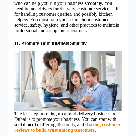
who can help you run your business smoothly. You
need trained drivers for delivery, customer service staff
for handling customer queries, and possibly kitchen
helpers. You must train your team about customer
service, safety, hygiene, and other practices to maintain
professional and compliant operations.
11. Promote Your Business Smartly
The last step in setting up a food delivery business in
Dubai is to promote your business. You can start with
social media, offering discounts, and
sharing customer
reviews to build trust among customers
.