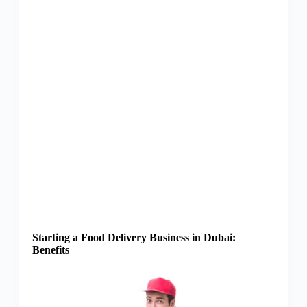
Starting a Food Delivery Business in Dubai:
Benefits