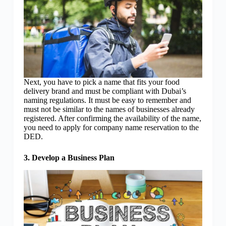
Next, you have to pick a name that fits your food
delivery brand and must be compliant with Dubai’s
naming regulations. It must be easy to remember and
must not be similar to the names of businesses already
registered. After confirming the availability of the name,
you need to apply for company name reservation to the
DED.
3. Develop a Business Plan