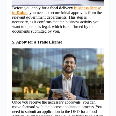
Before you apply for a
food delivery
business license
in Dubai
, you need to secure initial approvals from the
relevant government departments. This step is
necessary, as it confirms that the business activity you
want to operate is legal, which is confirmed by the
documents submitted by you.
5. Apply for a Trade License
Once you receive the necessary approvals, you can
move forward with the license application process. You
need to submit an application to the DED for a food