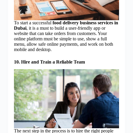
To start a successful
food delivery business services in
Dubai
, it is a must to build a user-friendly app or
website that can take orders from customers. Your
online platform must be simple to use, show a full
menu, allow safe online payments, and work on both
mobile and desktop.
10. Hire and Train a Reliable Team
The next step in the process is to hire the right people