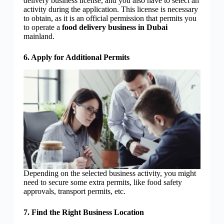
delivery business license, and you also have to select an
activity during the application. This license is necessary
to obtain, as it is an official permission that permits you
to operate a
food delivery business in Dubai
mainland.
6. Apply for Additional Permits
Depending on the selected business activity, you might
need to secure some extra permits, like food safety
approvals, transport permits, etc.
7. Find the Right Business Location