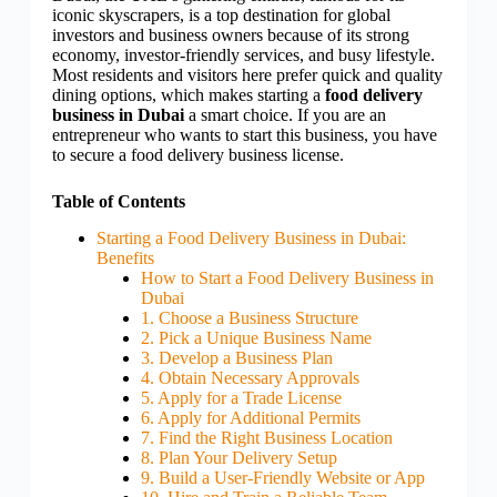
iconic skyscrapers, is a top destination for global
investors and business owners because of its strong
economy, investor-friendly services, and busy lifestyle.
Most residents and visitors here prefer quick and quality
dining options, which makes starting a
food delivery
business in Dubai
a smart choice. If you are an
entrepreneur who wants to start this business, you have
to secure a food delivery business license.
Table of Contents
Starting a Food Delivery Business in Dubai:
Benefits
How to Start a Food Delivery Business in
Dubai
1. Choose a Business Structure
2. Pick a Unique Business Name
3. Develop a Business Plan
4. Obtain Necessary Approvals
5. Apply for a Trade License
6. Apply for Additional Permits
7. Find the Right Business Location
8. Plan Your Delivery Setup
9. Build a User-Friendly Website or App