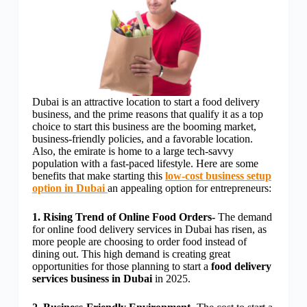
Dubai is an attractive location to start a food delivery
business, and the prime reasons that qualify it as a top
choice to start this business are the booming market,
business-friendly policies, and a favorable location.
Also, the emirate is home to a large tech-savvy
population with a fast-paced lifestyle. Here are some
benefits that make starting this
low-cost business setup
option in Dubai
an appealing option for entrepreneurs:
1. Rising Trend of Online Food Orders-
The demand
for online food delivery services in Dubai has risen, as
more people are choosing to order food instead of
dining out. This high demand is creating great
opportunities for those planning to start a
food delivery
services business in Dubai
in 2025.