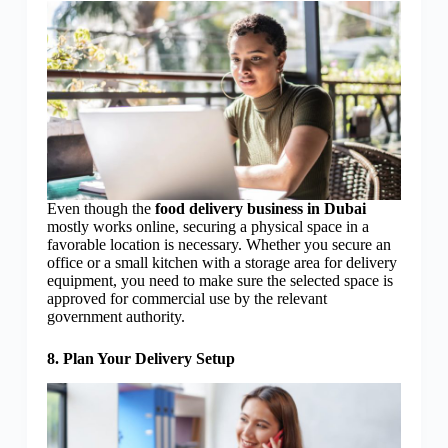
Even though the
food delivery business in Dubai
mostly works online, securing a physical space in a
favorable location is necessary. Whether you secure an
office or a small kitchen with a storage area for delivery
equipment, you need to make sure the selected space is
approved for commercial use by the relevant
government authority.
8. Plan Your Delivery Setup