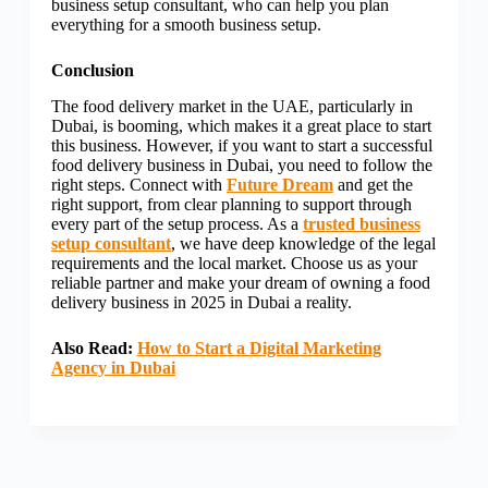
business setup consultant, who can help you plan
everything for a smooth business setup.
Conclusion
The food delivery market in the UAE, particularly in
Dubai, is booming, which makes it a great place to start
this business. However, if you want to start a successful
food delivery business in Dubai, you need to follow the
right steps. Connect with
Future Dream
and get the
right support, from clear planning to support through
every part of the setup process. As a
trusted business
setup consultant
, we have deep knowledge of the legal
requirements and the local market. Choose us as your
reliable partner and make your dream of owning a food
delivery business in 2025 in Dubai a reality.
Also Read:
How to Start a Digital Marketing
Agency in Dubai