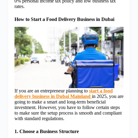
0% personal income tax policy and low business tax
rates.
How to Start a Food Delivery Business in Dubai
If you are an entrepreneur planning to
start a food
delivery business in Dubai Mainland
in 2025, you are
going to make a smart and long-term beneficial
investment. However, you have to follow certain steps
to make sure the setup process is smooth and compliant
with standard regulations.
1. Choose a Business Structure