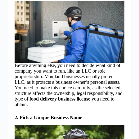
Before anything else, you need to decide what kind of
company you want to run, like an LLC or sole
proprietorship. Mainland businesses usually prefer
LLC, as it protects a business owner’s personal assets.
You need to make this choice carefully, as the selected
structure affects the ownership, legal responsibility, and
type of
food delivery business license
you need to
obtain.
2. Pick a Unique Business Name