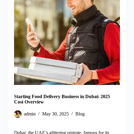
Starting Food Delivery Business in Dubai: 2025
Cost Overview
admin
May 30, 2025
Blog
Dubai, the UAE’s glittering emirate, famous for its