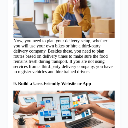
Now, you need to plan your delivery setup, whether
you will use your own bikes or hire a third-party
delivery company. Besides these, you need to plan
routes based on delivery times to make sure the food
remains fresh during transport. If you are not using
services from a third-party delivery company, you have
to register vehicles and hire trained drivers.
9. Build a User-Friendly Website or App