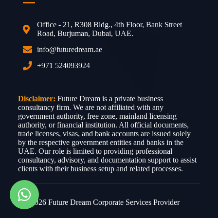
Office - 21, R308 Bldg., 4th Floor, Bank Street
Road, Burjuman, Dubai, UAE.
info@futuredream.ae
+971 524093924
Disclaimer:
Future Dream is a private business
consultancy firm. We are not affiliated with any
government authority, free zone, mainland licensing
authority, or financial institution. All official documents,
trade licenses, visas, and bank accounts are issued solely
by the respective government entities and banks in the
UAE. Our role is limited to providing professional
consultancy, advisory, and documentation support to assist
clients with their business setup and related processes.
© 2026 Future Dream Corporate Services Provider