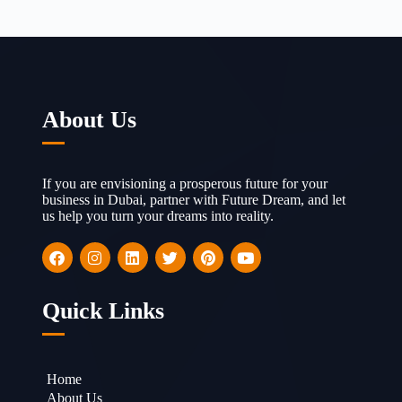
About Us
If you are envisioning a prosperous future for your
business in Dubai, partner with Future Dream, and let
us help you turn your dreams into reality.
Quick Links
Home
About Us