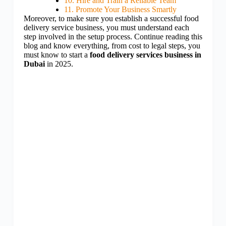
10. Hire and Train a Reliable Team
11. Promote Your Business Smartly
Moreover, to make sure you establish a successful food
delivery service business, you must understand each
step involved in the setup process. Continue reading this
blog and know everything, from cost to legal steps, you
must know to start a
food delivery services business in
Dubai
in 2025.