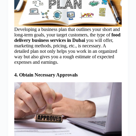
Developing a business plan that outlines your short and
long-term goals, your target customers, the type of
food
delivery business services in Dubai
you will offer,
marketing methods, pricing, etc., is necessary. A
detailed plan not only helps you work in an organized
way but also gives you a rough estimate of expected
expenses and earnings.
4. Obtain Necessary Approvals