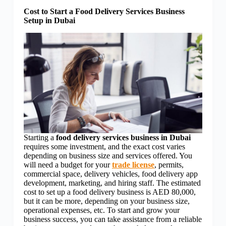
Cost to Start a Food Delivery Services Business
Setup in Dubai
Starting a
food delivery services business in Dubai
requires some investment, and the exact cost varies
depending on business size and services offered. You
will need a budget for your
trade license
, permits,
commercial space, delivery vehicles, food delivery app
development, marketing, and hiring staff. The estimated
cost to set up a food delivery business is AED 80,000,
but it can be more, depending on your business size,
operational expenses, etc. To start and grow your
business success, you can take assistance from a reliable