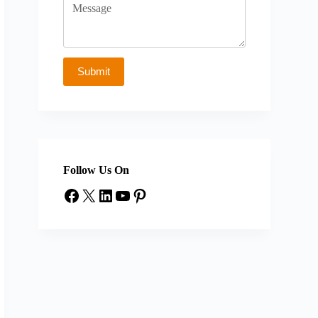
Follow Us On