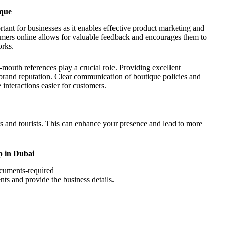
ique
rtant for businesses as it enables effective product marketing and
mers online allows for valuable feedback and encourages them to
orks.
mouth references play a crucial role. Providing excellent
e brand reputation. Clear communication of boutique policies and
 interactions easier for customers.
ers and tourists. This can enhance your presence and lead to more
p in Dubai
ents and provide the business details.