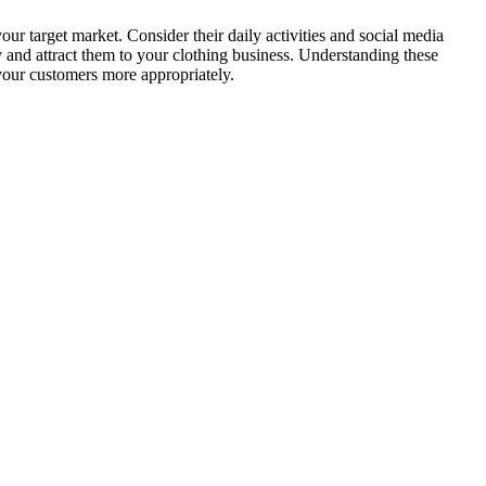
our target market. Consider their daily activities and social media
ly and attract them to your clothing business. Understanding these
your customers more appropriately.