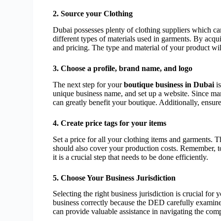
2. Source your Clothing
Dubai possesses plenty of clothing suppliers which ca
different types of materials used in garments. By acq
and pricing. The type and material of your product wi
3. Choose a profile, brand name, and logo
The next step for your
boutique business in Dubai
is
unique business name, and set up a website. Since 
can greatly benefit your boutique. Additionally, ensur
4. Create price tags for your items
Set a price for all your clothing items and garments.
should also cover your production costs. Remember, to 
it is a crucial step that needs to be done efficiently.
5. Choose Your Business Jurisdiction
Selecting the right business jurisdiction is crucial for
business correctly because the DED carefully examine
can provide valuable assistance in navigating the com