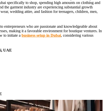
ubai specifically to shop, spending high amounts on clothing and
nd the garment industry are experiencing substantial growth
l wear, wedding attire, and fashion for teenagers, children, men,
g to entrepreneurs who are passionate and knowledgeable about
sses, making it a favorable environment for boutique ventures. In
w to initiate a
business setup in Dubai
, considering various
i
,
UAE
AE