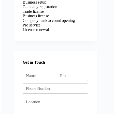
Business setup
Company registration
Trade license
Business license
Company bank account opening
Pro service
License renewal
Get in Touch