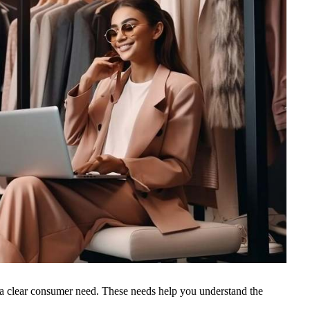
 a clear consumer need. These needs help you understand the