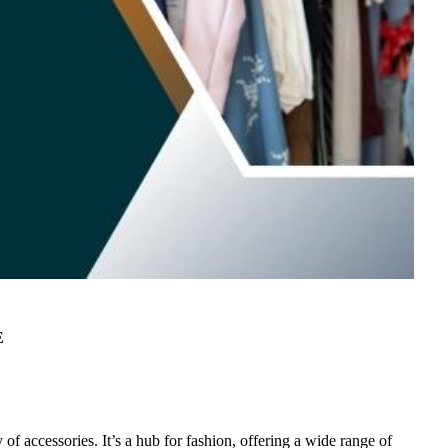
E
 of accessories. It’s a hub for fashion, offering a wide range of