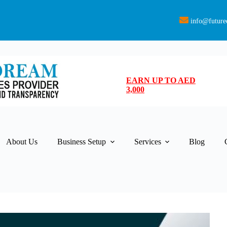
info@future
EARN UP TO AED
3,000
About Us
Business Setup
Services
Blog