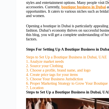
styles and entertainment options. Many people visit D
accessories. Currently,
boutique business in Dubai
a
opportunities. It caters to various niches such as brida
and women.
Opening a boutique in Dubai is particularly appealin
fashion. Dubai’s economy thrives on successful busine
this blog, you will get a complete understanding of ho
factors.
Steps For Setting Up A Boutique Business in Duba
Steps to Set Up a Boutique Business in Dubai, UAE
1. Analyze market needs
2. Source your Clothing
3. Choose a profile, brand name, and logo
4. Create price tags for your items
5. Choose Your Business Jurisdiction
6. Proper Marketing Strategy to Grow Your Boutique
7. Location
Steps to Set Up a Boutique Business in Dubai, U