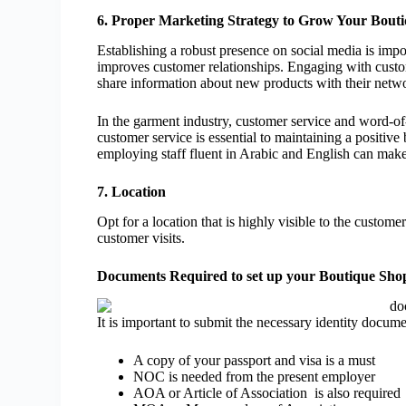
6. Proper Marketing Strategy to Grow Your Bout
Establishing a robust presence on social media is impo
improves customer relationships. Engaging with custo
share information about new products with their netw
In the garment industry, customer service and word-of-
customer service is essential to maintaining a positiv
employing staff fluent in Arabic and English can make
7. Location
Opt for a location that is highly visible to the custom
customer visits.
Documents Required to set up your Boutique Sho
It is important to submit the necessary identity docum
A copy of your passport and visa is a must
NOC is needed from the present employer
AOA or Article of Association is also required