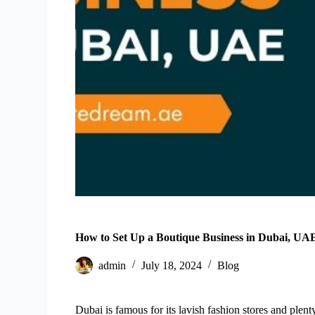
How to Set Up a Boutique Business in Dubai, UA
admin
July 18, 2024
Blog
Dubai is famous for its lavish fashion stores and plenty