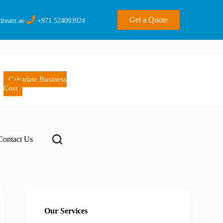
Get a Quote
dream.ae
+971 524093924
Calculate Business
Cost
Contact Us
Our Services