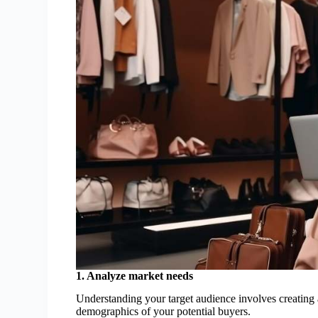
1. Analyze market needs
Understanding your target audience involves creating
demographics of your potential buyers.