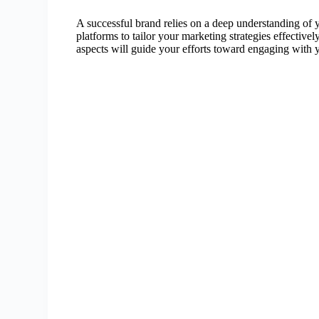
A successful brand relies on a deep understanding of y
platforms to tailor your marketing strategies effective
aspects will guide your efforts toward engaging with 