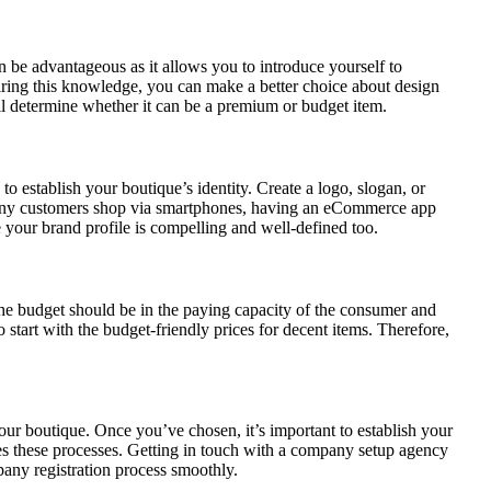
n be advantageous as it allows you to introduce yourself to
uiring this knowledge, you can make a better choice about design
ll determine whether it can be a premium or budget item.
 to establish your boutique’s identity. Create a logo, slogan, or
many customers shop via smartphones, having an eCommerce app
e your brand profile is compelling and well-defined too.
 The budget should be in the paying capacity of the consumer and
start with the budget-friendly prices for decent items. Therefore,
 your boutique. Once you’ve chosen, it’s important to establish your
s these processes. Getting in touch with a company setup agency
pany registration process smoothly.