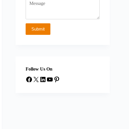
Follow Us On