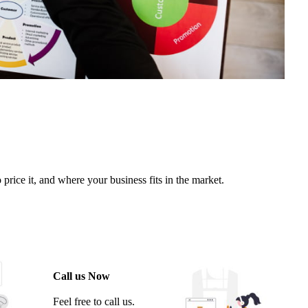
rice it, and where your business fits in the market.
Call us Now
Feel free to call us.