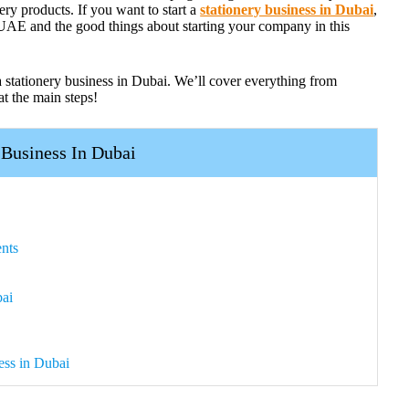
nery products. If you want to start a
stationery business in Dubai
,
 UAE and the good things about starting your company in this
a stationery business in Dubai. We’ll cover everything from
at the main steps!
 Business In Dubai
nts
bai
ess in Dubai