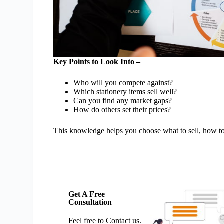
Key Points to Look Into –
Who will you compete against?
Which stationery items sell well?
Can you find any market gaps?
How do others set their prices?
This knowledge helps you choose what to sell, how to p
Get A Free
Consultation
Feel free to Contact us.