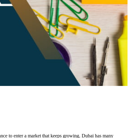
hance to enter a market that keeps growing. Dubai has many