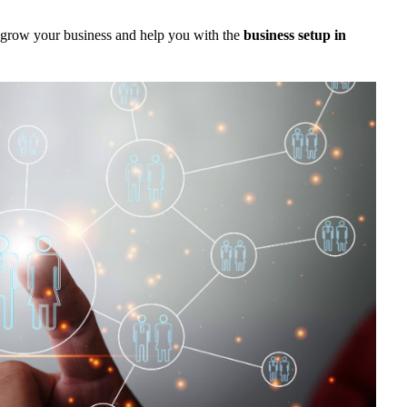
 grow your business and help you with the
business setup in