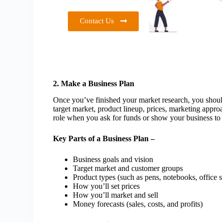
Contact Us
2. Make a Business Plan
Once you’ve finished your market research, you should
target market, product lineup, prices, marketing appro
role when you ask for funds or show your business to 
Key Parts of a Business Plan –
Business goals and vision
Target market and customer groups
Product types (such as pens, notebooks, office s
How you’ll set prices
How you’ll market and sell
Money forecasts (sales, costs, and profits)