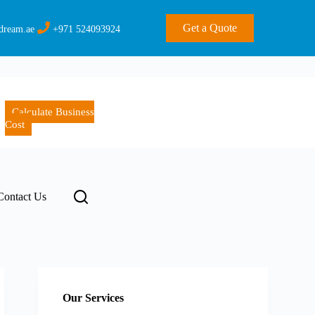
Get a Quote
dream.ae
+971 524093924
Calculate Business
Cost
Contact Us
Our Services