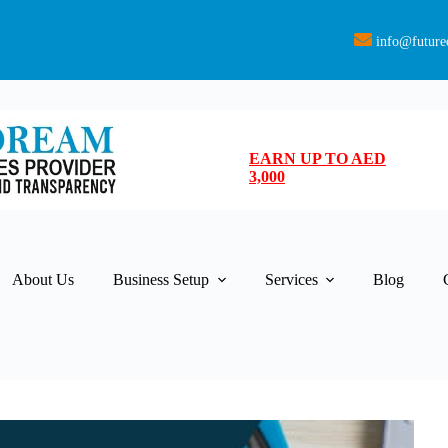
info@future
EARN UP TO AED
3,000
About Us
Business Setup
Services
Blog