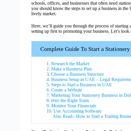
schools, offices, and businesses that often need statio
you should know the steps to set up a business in the
lively market.
Here, we’ll guide you through the process of starting 
setting up first to promoting your business. Let’s look 
Complete Guide To Start a Stationery
1. Research the Market
2. Make a Business Plan
3. Choose a Business Structure
4. Business Setup in UAE – Legal Requireme
5. Steps to Start a Business in UAE
6. Create a Website
7. Marketing Your Stationery Business in Du
8. Hire the Right Team
9. Monitor Your Financials
10. Use Accounting Software
Also Read:- How to Start a Trading Busin