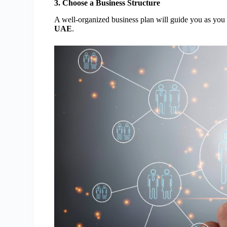
3. Choose a Business Structure
A well-organized business plan will guide you as you
UAE
.