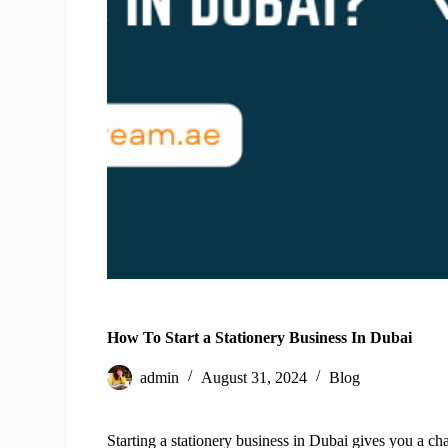
How To Start a Stationery Business In Dubai
admin
August 31, 2024
Blog
Starting a stationery business in Dubai gives you a c