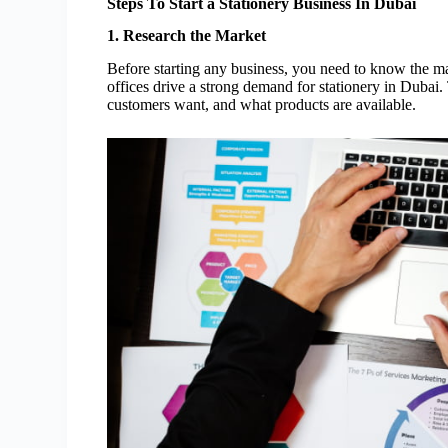
Steps To Start a Stationery Business In Dubai
1. Research the Market
Before starting any business, you need to know the m
offices drive a strong demand for stationery in Dubai
customers want, and what products are available.