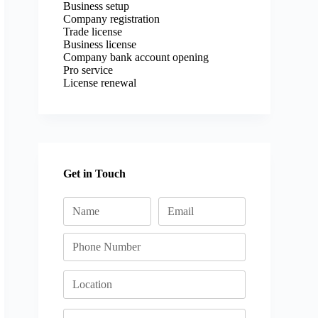
Business setup
Company registration
Trade license
Business license
Company bank account opening
Pro service
License renewal
Get in Touch