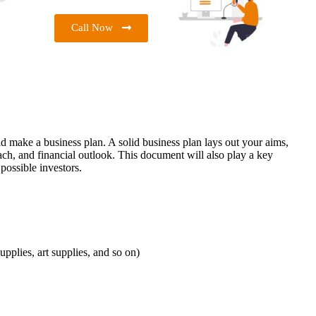
Call Now
 make a business plan. A solid business plan lays out your aims,
ach, and financial outlook. This document will also play a key
possible investors.
upplies, art supplies, and so on)