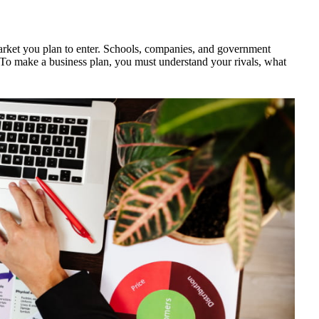
arket you plan to enter. Schools, companies, and government
. To make a business plan, you must understand your rivals, what